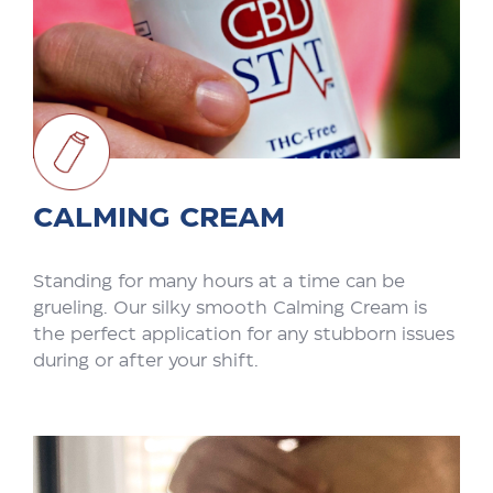
CALMING CREAM
Standing for many hours at a time can be
grueling. Our silky smooth Calming Cream is
the perfect application for any stubborn issues
during or after your shift.