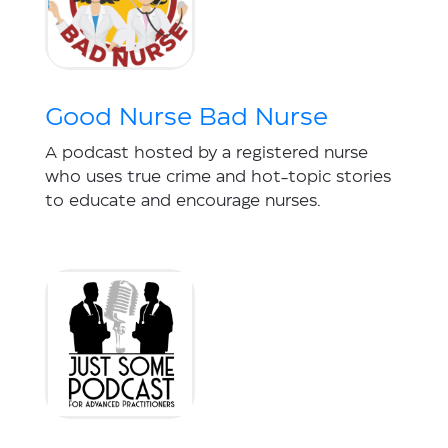
Good Nurse Bad Nurse
A podcast hosted by a registered nurse
who uses true crime and hot-topic stories
to educate and encourage nurses.