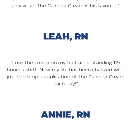
physician. The Calming Cream is his favorite!"
LEAH, RN
“I use the cream on my feet after standing 12+
hours a shift. Now my life has been changed with
just the simple application of the Calming Cream
each day!”
ANNIE, RN