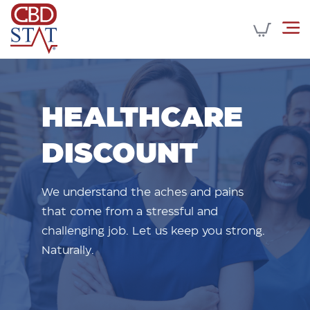
HEALTHCARE
DISCOUNT
We understand the aches and pains
that come from a stressful and
challenging job. Let us keep you strong.
Naturally.