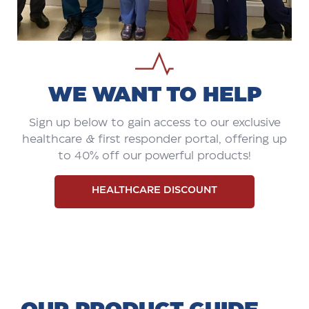
WE WANT TO HELP
Sign up below to gain access to our exclusive
healthcare & first responder portal, offering up
to 40% off our powerful products!
HEALTHCARE DISCOUNT