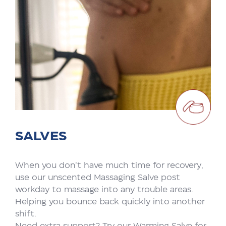
SALVES
When you don’t have much time for recovery,
use our unscented Massaging Salve post
workday to massage into any trouble areas.
Helping you bounce back quickly into another
shift.
Need extra support? Try our Warming Salve for