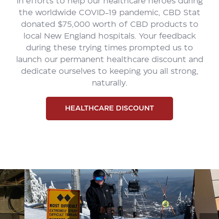
In efforts to help our healthcare heroes during
the worldwide COVID-19 pandemic, CBD Stat
donated $75,000 worth of CBD products to
local New England hospitals. Your feedback
during these trying times prompted us to
launch our permanent healthcare discount and
dedicate ourselves to keeping you all strong,
naturally.
HEALTHCARE DISCOUNT