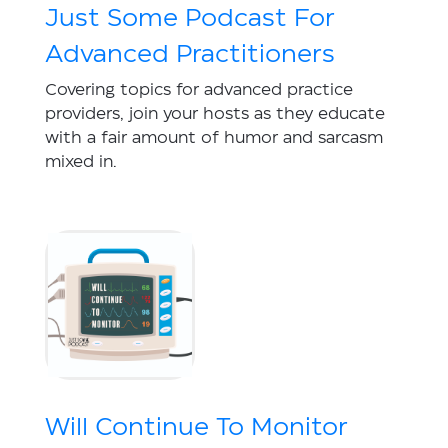
Just Some Podcast For
Advanced Practitioners
Covering topics for advanced practice
providers, join your hosts as they educate
with a fair amount of humor and sarcasm
mixed in.
Will Continue To Monitor