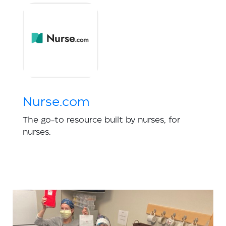
Nurse.com
The go-to resource built by nurses, for
nurses.