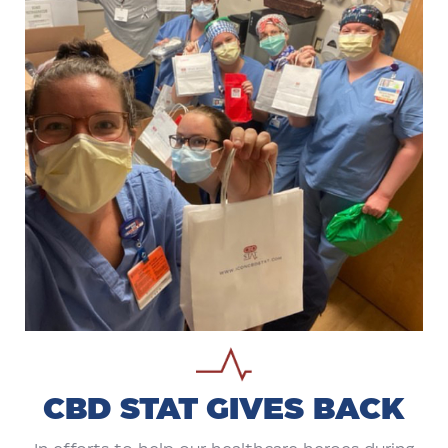
CBD STAT GIVES BACK