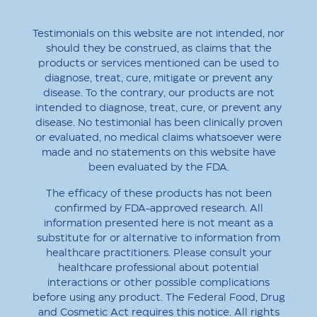
Testimonials on this website are not intended, nor
should they be construed, as claims that the
products or services mentioned can be used to
diagnose, treat, cure, mitigate or prevent any
disease. To the contrary, our products are not
intended to diagnose, treat, cure, or prevent any
disease. No testimonial has been clinically proven
or evaluated, no medical claims whatsoever were
made and no statements on this website have
been evaluated by the FDA.
The efficacy of these products has not been
confirmed by FDA-approved research. All
information presented here is not meant as a
substitute for or alternative to information from
healthcare practitioners. Please consult your
healthcare professional about potential
interactions or other possible complications
before using any product. The Federal Food, Drug
and Cosmetic Act requires this notice. All rights