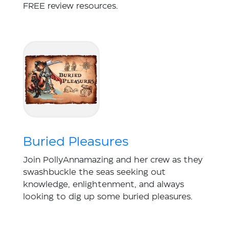
FREE review resources.
Buried Pleasures
Join PollyAnnamazing and her crew as they
swashbuckle the seas seeking out
knowledge, enlightenment, and always
looking to dig up some buried pleasures.