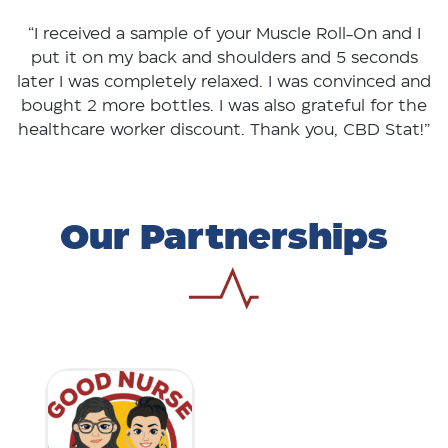
“I received a sample of your Muscle Roll-On and I
put it on my back and shoulders and 5 seconds
later I was completely relaxed. I was convinced and
bought 2 more bottles. I was also grateful for the
healthcare worker discount. Thank you, CBD Stat!”
Our Partnerships