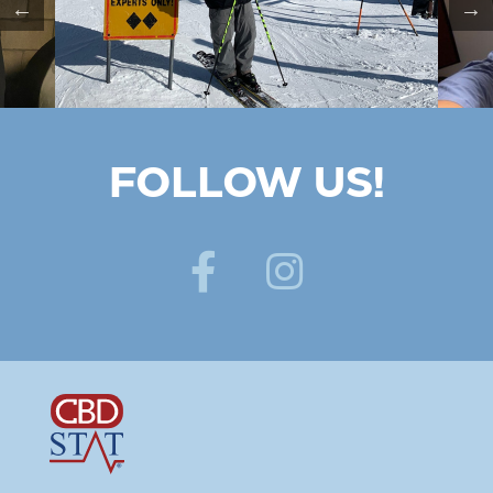
FOLLOW US!