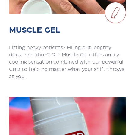
MUSCLE GEL
Lifting heavy patients? Filling out lengthy
documentation? Our Muscle Gel offers an icy
cooling sensation combined with our powerful
CBD to help no matter what your shift throws
at you.