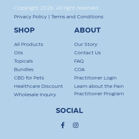
Copyright
2026
. All right reserved
|
Privacy Policy
Terms and Conditions
SHOP
ABOUT
All Products
Our Story
Oils
Contact Us
Topicals
FAQ
Bundles
COA
CBD for Pets
Practitioner Login
Healthcare Discount
Learn about the Pain
Practitioner Program
Wholesale Inquiry
SOCIAL