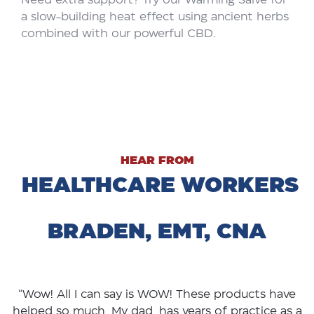
a slow-building heat effect using ancient herbs
combined with our powerful CBD.
HEAR FROM
HEALTHCARE WORKERS
BRADEN, EMT, CNA
“Wow! All I can say is WOW! These products have
helped so much. My dad has years of practice as a