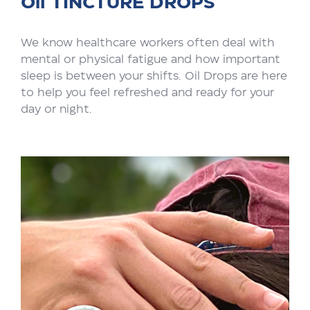
Oil TINCTURE DROPS
We know healthcare workers often deal with
mental or physical fatigue and how important
sleep is between your shifts. Oil Drops are here
to help you feel refreshed and ready for your
day or night.