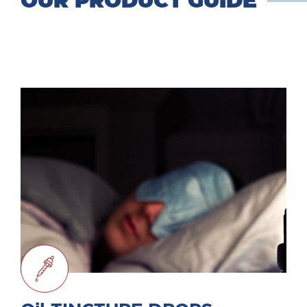
OUR PRODUCT GUIDE