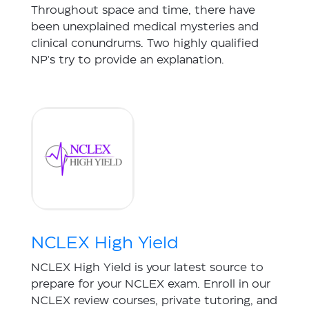
Throughout space and time, there have
been unexplained medical mysteries and
clinical conundrums. Two highly qualified
NP's try to provide an explanation.
NCLEX High Yield
NCLEX High Yield is your latest source to
prepare for your NCLEX exam. Enroll in our
NCLEX review courses, private tutoring, and