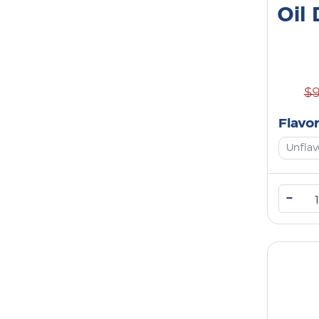
Oil
$
Flavo
Unfla
–