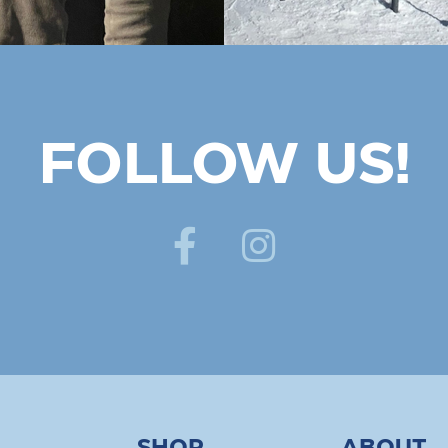
FOLLOW US!