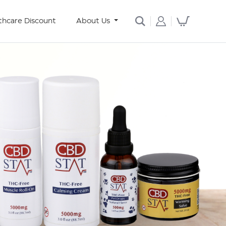
thcare Discount
About Us