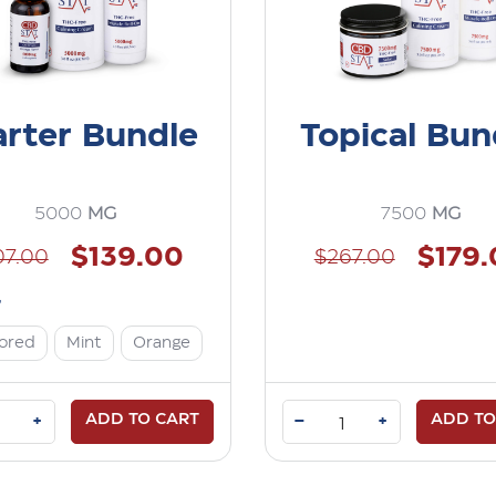
arter Bundle
Topical Bun
5000
MG
7500
MG
$139.00
$179
07.00
$267.00
r
vored
Mint
Orange
ADD TO CART
–
ADD TO
+
+