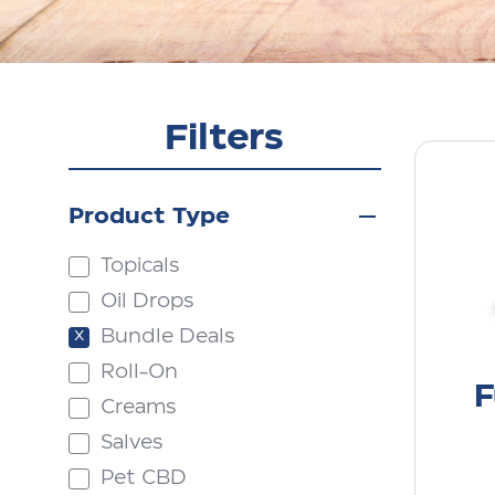
Filters
Product Type
Topicals
Oil Drops
Bundle Deals
Roll-On
F
Creams
Salves
Pet CBD