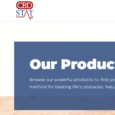
Our Produc
Browse our powerful products to find y
method for beating life’s obstacles. Natur