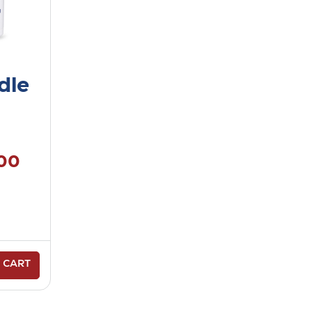
dle
.00
 CART