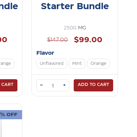
ndle
Starter Bundle
2500
MG
00
$99.00
$147.00
Flavor
range
Unflavored
Mint
Orange
 CART
–
ADD TO CART
+
3% OFF