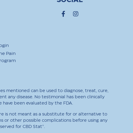
SOCIAL
ogin
he Pain
Program
ces mentioned can be used to diagnose, treat, cure,
ent any disease. No testimonial has been clinically
e have been evaluated by the FDA.
is not meant as a substitute for or alternative to
ns or other possible complications before using any
eserved for CBD Stat®.