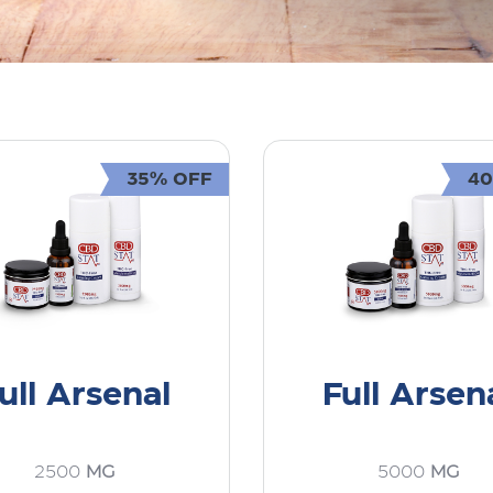
35% OFF
4
ull Arsenal
Full Arsen
2500
MG
5000
MG