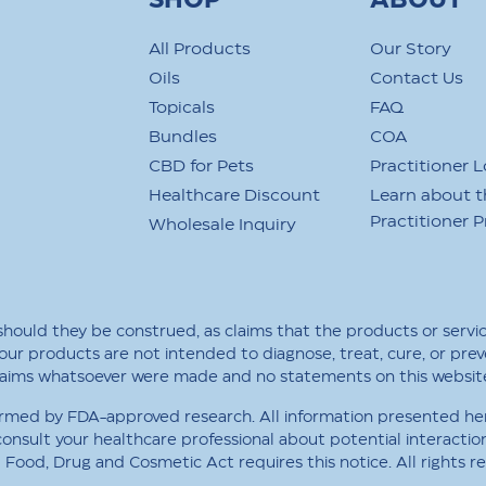
SHOP
ABOUT
All Products
Our Story
Oils
Contact Us
Topicals
FAQ
Bundles
COA
CBD for Pets
Practitioner L
Healthcare Discount
Learn about t
Practitioner 
Wholesale Inquiry
 should they be construed, as claims that the products or servi
our products are not intended to diagnose, treat, cure, or prev
claims whatsoever were made and no statements on this websit
rmed by FDA-approved research. All information presented here 
consult your healthcare professional about potential interactio
Food, Drug and Cosmetic Act requires this notice. All rights r