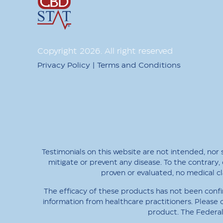
Copyright
2026
. All right reserved
|
Privacy Policy
Terms and Conditions
Testimonials on this website are not intended, nor
mitigate or prevent any disease. To the contrary, 
proven or evaluated, no medical 
The efficacy of these products has not been confi
information from healthcare practitioners. Please 
product. The Federal 