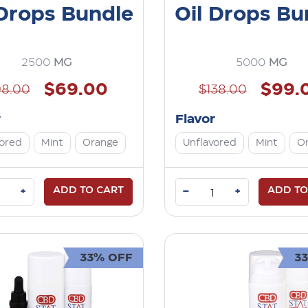
 Drops Bundle
Oil Drops Bu
2500
MG
5000
MG
$69.00
$99.
98.00
$138.00
r
Flavor
vored
Mint
Orange
Unflavored
Mint
O
ADD TO CART
–
ADD TO
+
+
33% OFF
3