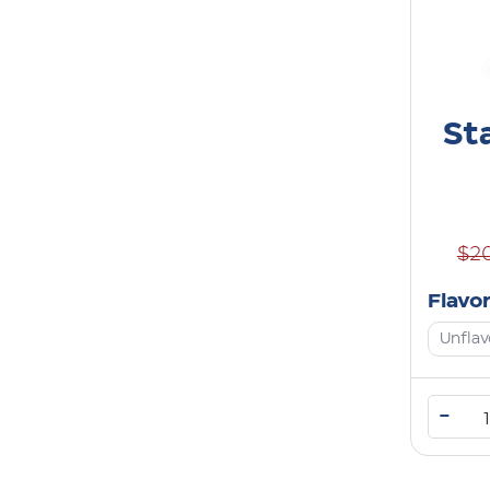
St
$2
Flavo
Unfla
–