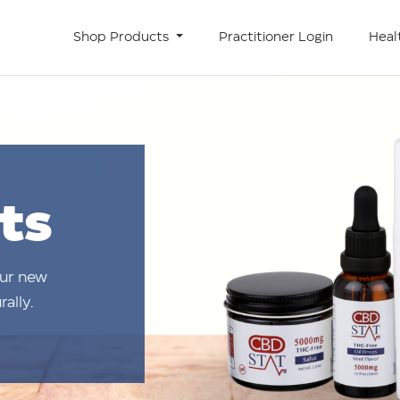
Shop Products
Practitioner Login
Heal
ts
our new
ally.