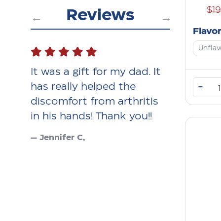
$1
Reviews
Flavo
Unfla
uple
It was a gift for my dad. It
I use the 
love
has really helped the
wake at n
–
discomfort from arthritis
pain and w
your
in his hands! Thank you!!
feel bette
— Jennifer C,
— MJK,