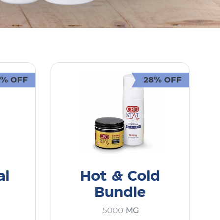
0% OFF
28% OFF
al
Hot & Cold
Bundle
5000
MG