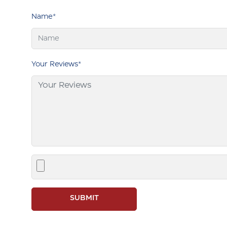
Name*
Your Reviews*
SUBMIT