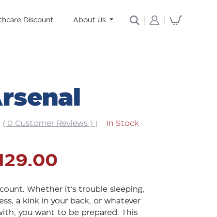
thcare Discount
About Us
Arsenal
( 0 Customer Reviews )
|
In Stock
129.00
count. Whether it's trouble sleeping,
ess, a kink in your back, or whatever
 with, you want to be prepared. This