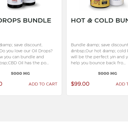
 DROPS BUNDLE
HOT & COLD BU
&amp; save discount.
Bundle &amp; save discount
Do you love our Oil Drops?
&nbsp;Our hot &amp; cold 
ow you can bundle and
will be the perfect yin and 
sp;CBD Oil has the po...
help you bounce back fro...
5000 MG
5000 MG
0
$99.00
ADD TO CART
ADD 