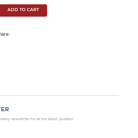
ADD TO CART
hare:
TER
eekly newsletter for all the latest updates