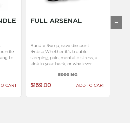
NDLE
FULL ARSENAL
TO
.
Bundle &amp; save discount.
Bundl
bundle
&nbsp;Whether it's trouble
you l
yang to
sleeping, pain, mental distress, a
this 
kink in your back, or whatever...
7500m
5000 MG
$169.00
$17
TO CART
ADD TO CART