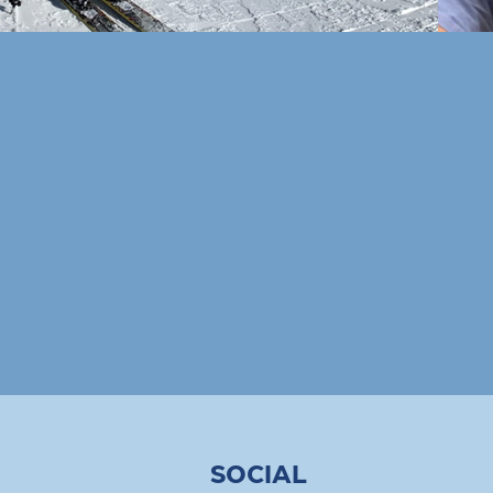
SOCIAL