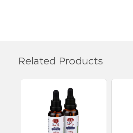
Related Products