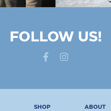
FOLLOW US!
SHOP
ABOUT