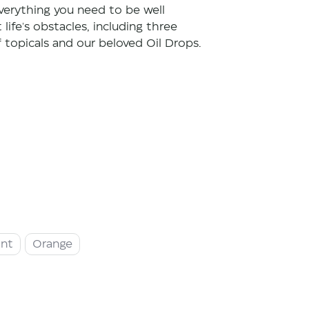
verything you need to be well
life's obstacles, including three
f topicals and our beloved Oil Drops.
int
Orange