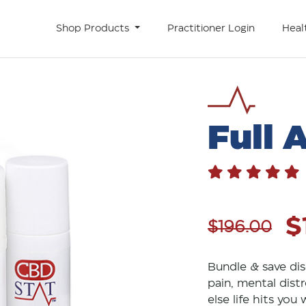
Shop Products
Practitioner Login
Heal
Full 
$
$196.00
Bundle & save dis
pain, mental distr
else life hits you