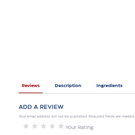
Reviews
Description
Ingredients
ADD A REVIEW
Your email address will not be published. Required fields are marked
Your Rating