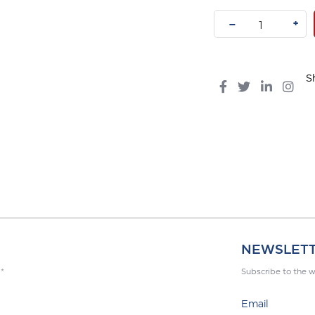
–
+
S
NEWSLET
 *
Subscribe to the w
Email