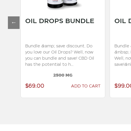
OIL DROPS BUNDLE
OIL
Bundle &amp; save discount. Do
Bundle 
you love our Oil Drops? Well, now
&nbsp; 
to
you can bundle and save! CBD Oil
Well, n
has the potential to h...
save!&nb
2500 MG
$69.00
$99.0
 CART
ADD TO CART