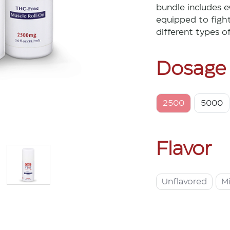
bundle includes e
equipped to fight 
different types o
Dosage
2500
5000
Flavor
Unflavored
M